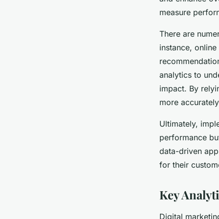
measure perform
There are numer
instance, online
recommendations
analytics to und
impact. By rely
more accurately
Ultimately, imp
performance but 
data-driven app
for their custom
Key Analyt
Digital marketin