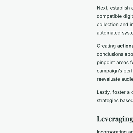
Next, establish
compatible digit
collection and i
automated system
Creating
action
conclusions abou
pinpoint areas f
campaign’s perf
reevaluate audie
Lastly, foster a
strategies based
Leveraging
Incorporating an