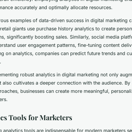
ance accurately and optimally allocate resources.
ous examples of data-driven success in digital marketing 
 retail giants use purchase history analytics to create perso
, significantly boosting sales. Similarly, social media pla
erstand user engagement patterns, fine-tuning content deliv
ing on analytics, companies can predict future trends and 
.
lementing robust analytics in digital marketing not only au
also cultivates a deeper connection with the audience. By p
roaches, businesses can create more meaningful, personal
ers.
ics Tools for Marketers
g analytics tools are indispensable for modern marketers s