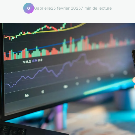
Gabrielle
25 février 2025
7 min de lecture
G