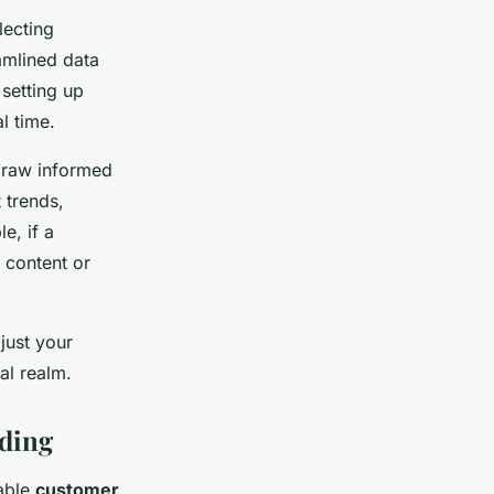
lecting
eamlined data
 setting up
l time.
 draw informed
 trends,
e, if a
 content or
just your
al realm.
ding
nable
customer