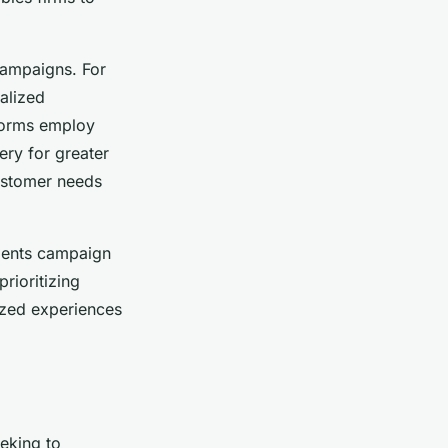
campaigns. For
nalized
tforms employ
ery for greater
customer needs
gments campaign
rioritizing
ized experiences
eeking to