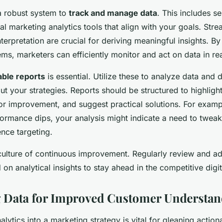
 a robust system to
track and manage data
. This includes se
al marketing analytics tools that align with your goals. Str
nterpretation are crucial for deriving meaningful insights. By
s, marketers can efficiently monitor and act on data in rea
able reports
is essential. Utilize these to analyze data and
t your strategies. Reports should be structured to highlight
or improvement, and suggest practical solutions. For exampl
ormance dips, your analysis might indicate a need to tweak
nce targeting.
 culture of continuous improvement. Regularly review and ad
 on analytical insights to stay ahead in the competitive digit
 Data for Improved Customer Understan
alytics into a marketing strategy is vital for gleaning actio