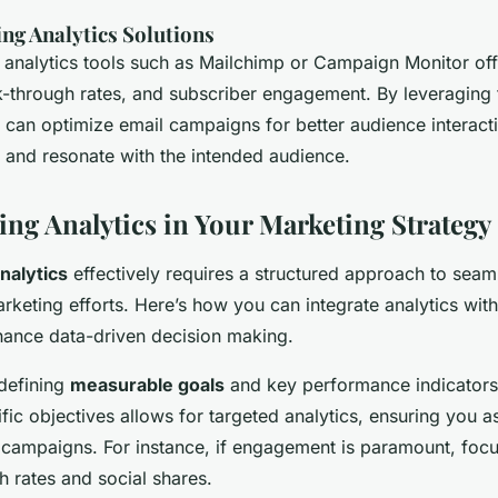
ng Analytics Solutions
 analytics tools such as Mailchimp or Campaign Monitor offe
ck-through rates, and subscriber engagement. By leveraging 
 can optimize email campaigns for better audience interact
and resonate with the intended audience.
ng Analytics in Your Marketing Strategy
nalytics
effectively requires a structured approach to seaml
arketing efforts. Here’s how you can integrate analytics with
nhance data-driven decision making.
 defining
measurable goals
and key performance indicators 
ific objectives allows for targeted analytics, ensuring you as
 campaigns. For instance, if engagement is paramount, focu
gh rates and social shares.