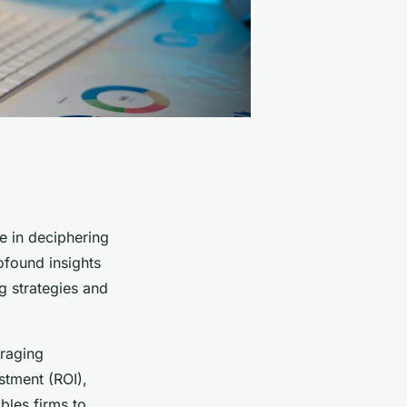
le in deciphering
ofound insights
g strategies and
eraging
stment (ROI),
bles firms to