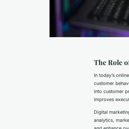
The Role of
In today’s onli
customer behavi
into customer p
improves execut
Digital marketin
analytics, marke
and enhance over