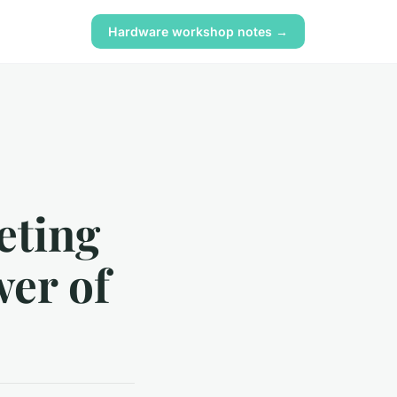
Hardware workshop notes →
eting
wer of