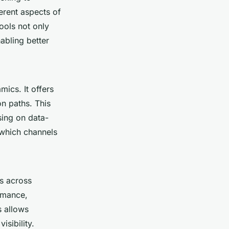
erent aspects of
tools not only
abling better
ics. It offers
n paths. This
sing on data-
 which channels
ls across
ormance,
s allows
isibility.