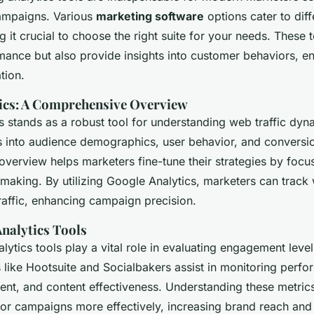
ampaigns. Various
marketing software
options cater to diff
g it crucial to choose the right suite for your needs. These 
ance but also provide insights into customer behaviors, en
tion.
ics: A Comprehensive Overview
 stands as a robust tool for understanding web traffic dynam
ts into audience demographics, user behavior, and conversio
verview helps marketers fine-tune their strategies by focu
-making. By utilizing Google Analytics, marketers can track
raffic, enhancing campaign precision.
Analytics Tools
lytics tools play a vital role in evaluating engagement leve
 like Hootsuite and Socialbakers assist in monitoring perf
ent, and content effectiveness. Understanding these metric
lor campaigns more effectively, increasing brand reach and v