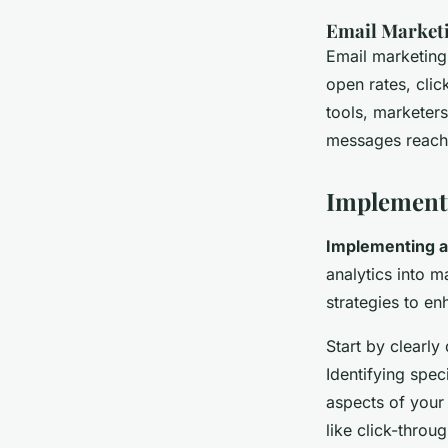
Email Marketi
Email marketing
open rates, cli
tools, marketers
messages reach 
Implementi
Implementing a
analytics into m
strategies to e
Start by clearly
Identifying spec
aspects of your
like click-throu