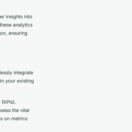
r insights into
these analytics
ion, ensuring
essly integrate
in your existing
(KPIs).
sess the vital
s on metrics