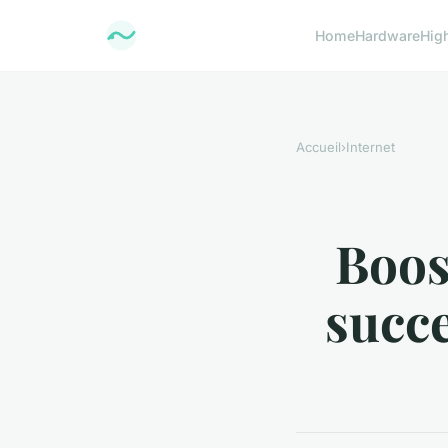
Home
Hardware
Hig
Accueil
›
Internet
Boos
succe