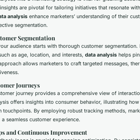
insights are pivotal for tailoring initiatives that resonate wi
ata analysis
enhance marketers’ understanding of their cus
ctive segmentation.
stomer Segmentation
our audience starts with thorough customer segmentation. 
uch as age, location, and interests,
data analysis
helps pin
approach allows marketers to craft targeted messages, the
iveness.
tomer Journeys
stomer journey provides a comprehensive view of interactio
ysis offers insights into consumer behavior, illustrating ho
h touchpoints. By employing robust tracking methods, marke
ng a seamless customer experience.
ps and Continuous Improvement