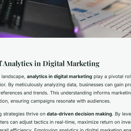
 Analytics in Digital Marketing
ne landscape,
analytics in digital marketing
play a pivotal ro
or. By meticulously analyzing data, businesses can gain pr
references and trends. This understanding informs marketin
ion, ensuring campaigns resonate with audiences.
g strategies thrive on
data-driven decision making
. By lev
ters can adjust tactics in real-time, maximize return on inve
all efficiency. Employing analytics in digital marketing ena