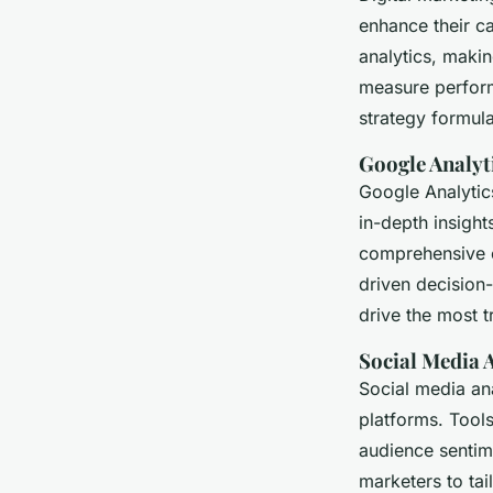
enhance their c
analytics, makin
measure perform
strategy formula
Google Analyt
Google Analytics
in-depth insigh
comprehensive o
driven decision
drive the most t
Social Media 
Social media ana
platforms. Tools
audience sentim
marketers to tai