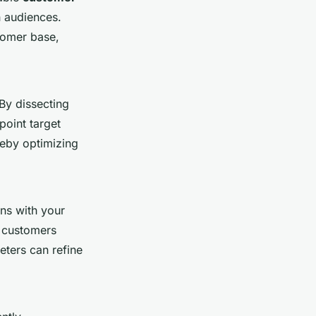
th audiences.
tomer base,
By dissecting
point target
reby optimizing
ns with your
w customers
ters can refine