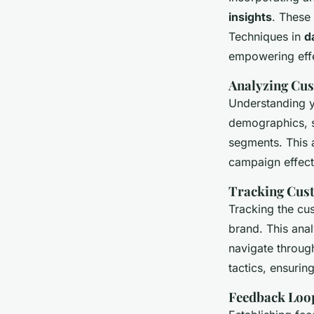
insights
. These 
Techniques in
d
empowering effe
Analyzing Cu
Understanding y
demographics, s
segments. This 
campaign effect
Tracking Cus
Tracking the cu
brand. This anal
navigate throug
tactics, ensuri
Feedback Loo