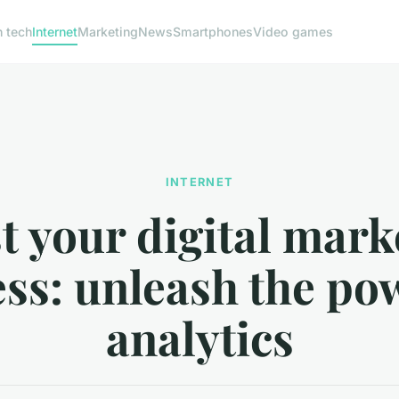
h tech
Internet
Marketing
News
Smartphones
Video games
INTERNET
t your digital mark
ss: unleash the po
analytics