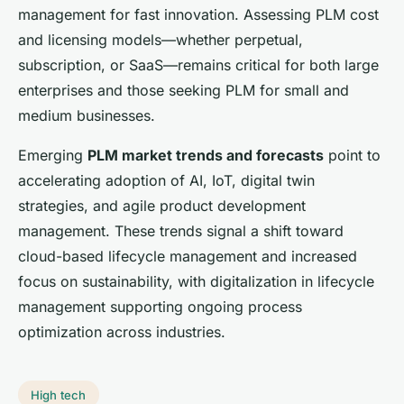
management for fast innovation. Assessing PLM cost
and licensing models—whether perpetual,
subscription, or SaaS—remains critical for both large
enterprises and those seeking PLM for small and
medium businesses.
Emerging
PLM market trends and forecasts
point to
accelerating adoption of AI, IoT, digital twin
strategies, and agile product development
management. These trends signal a shift toward
cloud-based lifecycle management and increased
focus on sustainability, with digitalization in lifecycle
management supporting ongoing process
optimization across industries.
High tech