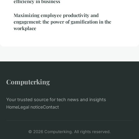
efficiency in business
Maximizing employee productivity and
engagement: the power of gamification in the
workplace
Computerking
Your trusted source for tech news and insights
Home
Legal notice
Contact
© 2026 Computerking. All rights reserved.