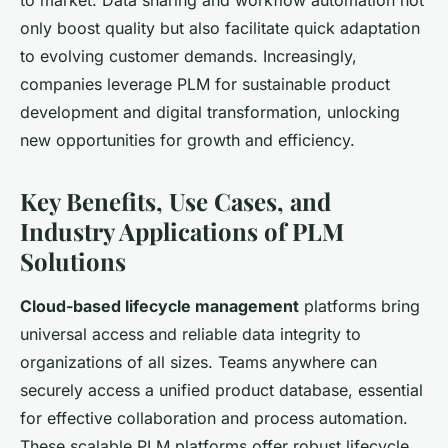
only boost quality but also facilitate quick adaptation
to evolving customer demands. Increasingly,
companies leverage PLM for sustainable product
development and digital transformation, unlocking
new opportunities for growth and efficiency.
Key Benefits, Use Cases, and
Industry Applications of PLM
Solutions
Cloud-based lifecycle management
platforms bring
universal access and reliable data integrity to
organizations of all sizes. Teams anywhere can
securely access a unified product database, essential
for effective collaboration and process automation.
These scalable PLM platforms offer robust lifecycle