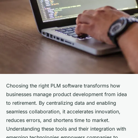
Choosing the right PLM software transforms how
businesses manage product development from idea
to retirement. By centralizing data and enabling
seamless collaboration, it accelerates innovation,
reduces errors, and shortens time to market.
Understanding these tools and their integration with
emerging technologies empowers companies to