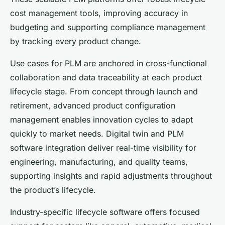
cost management tools, improving accuracy in
budgeting and supporting compliance management
by tracking every product change.
Use cases for PLM are anchored in cross-functional
collaboration and data traceability at each product
lifecycle stage. From concept through launch and
retirement, advanced product configuration
management enables innovation cycles to adapt
quickly to market needs. Digital twin and PLM
software integration deliver real-time visibility for
engineering, manufacturing, and quality teams,
supporting insights and rapid adjustments throughout
the product’s lifecycle.
Industry-specific lifecycle software offers focused