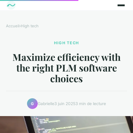
Accueil
›
High tech
HIGH TECH
Maximize efficiency with
the right PLM software
choices
Gabrielle
3 juin 2025
3 min de lecture
G