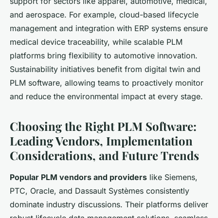
support for sectors like apparel, automotive, medical,
and aerospace. For example, cloud-based lifecycle
management and integration with ERP systems ensure
medical device traceability, while scalable PLM
platforms bring flexibility to automotive innovation.
Sustainability initiatives benefit from digital twin and
PLM software, allowing teams to proactively monitor
and reduce the environmental impact at every stage.
Choosing the Right PLM Software:
Leading Vendors, Implementation
Considerations, and Future Trends
Popular PLM vendors and providers
like Siemens,
PTC, Oracle, and Dassault Systèmes consistently
dominate industry discussions. Their platforms deliver
robust
lifecycle data management solutions
, seamless