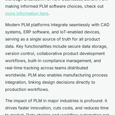
making informed PLM software choices, check out
more information here
.
Modern PLM platforms integrate seamlessly with CAD
systems, ERP software, and IoT-enabled devices,
serving as a single source of truth for all product
data. Key functionalities include secure data storage,
version control, collaborative product development
workflows, built-in compliance management, and
real-time tracking across teams distributed
worldwide. PLM also enables manufacturing process
integration, linking design decisions directly to
production workflows.
The impact of PLM in major industries is profound: it
drives faster innovation, cuts costs, and reduces time
to market. Data sharing and workflow automation not