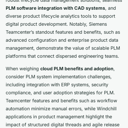
PLM software integration with CAD systems
, and
diverse product lifecycle analytics tools to support
digital product development. Notably, Siemens
Teamcenter’s standout features and benefits, such as
advanced configuration and enterprise product data
management, demonstrate the value of scalable PLM
platforms that connect dispersed engineering teams.
When weighing
cloud PLM benefits and adoption
,
consider PLM system implementation challenges,
including integration with ERP systems, security
compliance, and user adoption strategies for PLM.
Teamcenter features and benefits such as workflow
automation minimize manual errors, while Windchill
applications in product management highlight the
impact of structured digital threads and agile release