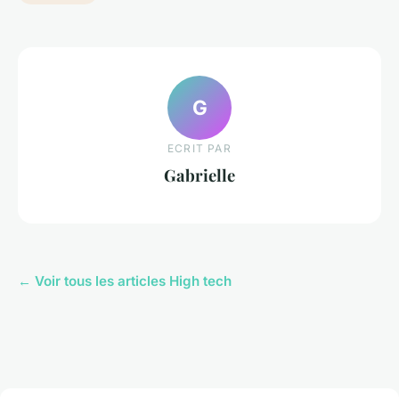
G
ECRIT PAR
Gabrielle
← Voir tous les articles High tech