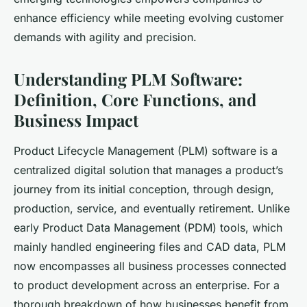
enhance efficiency while meeting evolving customer
demands with agility and precision.
Understanding PLM Software:
Definition, Core Functions, and
Business Impact
Product Lifecycle Management (PLM) software is a
centralized digital solution that manages a product’s
journey from its initial conception, through design,
production, service, and eventually retirement. Unlike
early Product Data Management (PDM) tools, which
mainly handled engineering files and CAD data, PLM
now encompasses all business processes connected
to product development across an enterprise. For a
thorough breakdown of how businesses benefit from