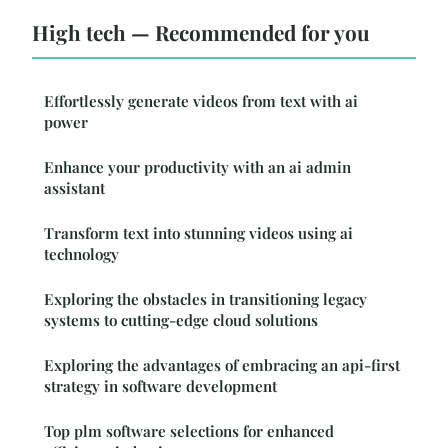
High tech — Recommended for you
Effortlessly generate videos from text with ai
power
Enhance your productivity with an ai admin
assistant
Transform text into stunning videos using ai
technology
Exploring the obstacles in transitioning legacy
systems to cutting-edge cloud solutions
Exploring the advantages of embracing an api-first
strategy in software development
Top plm software selections for enhanced