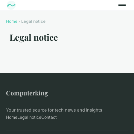
Home
›
Legal notice
Legal notice
Computerking
Your trusted source for tech news and insights
Home
Legal notice
Contact