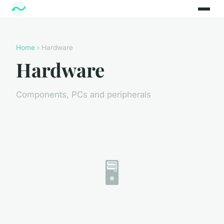
Home
› Hardware
Hardware
Components, PCs and peripherals
🖥️