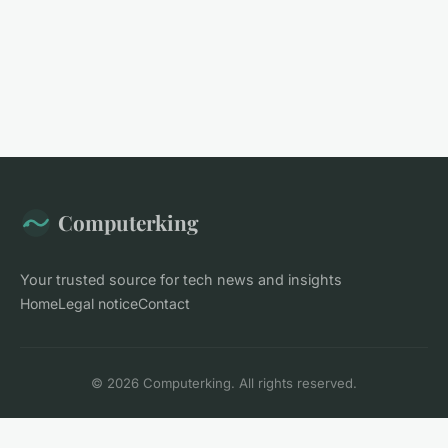
Computerking
Your trusted source for tech news and insights
Home
Legal notice
Contact
© 2026 Computerking. All rights reserved.