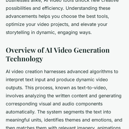
businesses alike, AI video tools unlock new creative
possibilities and efficiency. Understanding these
advancements helps you choose the best tools,
optimize your video projects, and elevate your
storytelling in dynamic, engaging ways.
Overview of AI Video Generation
Technology
AI video creation harnesses advanced algorithms to
interpret text input and produce dynamic video
outputs. This process, known as text-to-video,
involves analyzing the written content and generating
corresponding visual and audio components
automatically. The system segments the text into
meaningful units, identifies themes and emotions, and
then matches them with relevant imagery, animations,