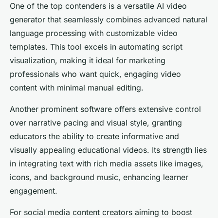
One of the top contenders is a versatile AI video
generator that seamlessly combines advanced natural
language processing with customizable video
templates. This tool excels in automating script
visualization, making it ideal for marketing
professionals who want quick, engaging video
content with minimal manual editing.
Another prominent software offers extensive control
over narrative pacing and visual style, granting
educators the ability to create informative and
visually appealing educational videos. Its strength lies
in integrating text with rich media assets like images,
icons, and background music, enhancing learner
engagement.
For social media content creators aiming to boost