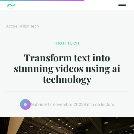
Accueil
›
High tech
HIGH TECH
Transform text into
stunning videos using ai
technology
Gabrielle
17 novembre 2025
9 min de lecture
G