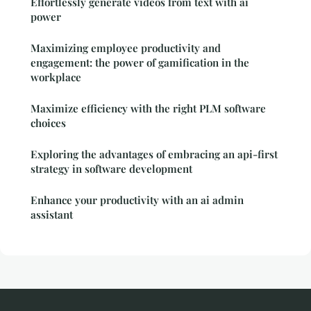
Effortlessly generate videos from text with ai
power
Maximizing employee productivity and
engagement: the power of gamification in the
workplace
Maximize efficiency with the right PLM software
choices
Exploring the advantages of embracing an api-first
strategy in software development
Enhance your productivity with an ai admin
assistant