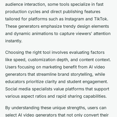
audience interaction, some tools specialize in fast
production cycles and direct publishing features
tailored for platforms such as Instagram and TikTok.
These generators emphasize trendy design elements
and dynamic animations to capture viewers' attention
instantly.
Choosing the right tool involves evaluating factors
like speed, customization depth, and content context.
Users focusing on marketing benefit from AI video
generators that streamline brand storytelling, while
educators prioritize clarity and student engagement.
Social media specialists value platforms that support
various aspect ratios and rapid sharing capabilities.
By understanding these unique strengths, users can
select AI video generators that not only convert their