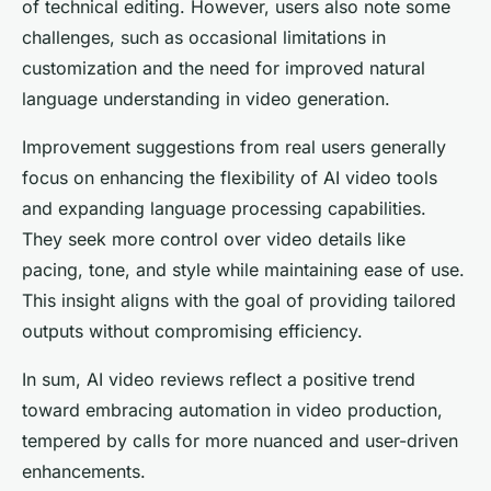
of technical editing. However, users also note some
challenges, such as occasional limitations in
customization and the need for improved natural
language understanding in video generation.
Improvement suggestions from real users generally
focus on enhancing the flexibility of AI video tools
and expanding language processing capabilities.
They seek more control over video details like
pacing, tone, and style while maintaining ease of use.
This insight aligns with the goal of providing tailored
outputs without compromising efficiency.
In sum, AI video reviews reflect a positive trend
toward embracing automation in video production,
tempered by calls for more nuanced and user-driven
enhancements.