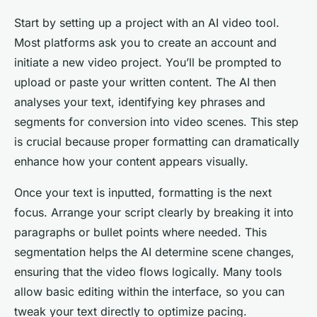
Start by setting up a project with an AI video tool.
Most platforms ask you to create an account and
initiate a new video project. You’ll be prompted to
upload or paste your written content. The AI then
analyses your text, identifying key phrases and
segments for conversion into video scenes. This step
is crucial because proper formatting can dramatically
enhance how your content appears visually.
Once your text is inputted, formatting is the next
focus. Arrange your script clearly by breaking it into
paragraphs or bullet points where needed. This
segmentation helps the AI determine scene changes,
ensuring that the video flows logically. Many tools
allow basic editing within the interface, so you can
tweak your text directly to optimize pacing.