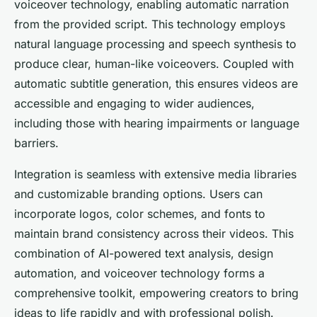
voiceover technology, enabling automatic narration
from the provided script. This technology employs
natural language processing and speech synthesis to
produce clear, human-like voiceovers. Coupled with
automatic subtitle generation, this ensures videos are
accessible and engaging to wider audiences,
including those with hearing impairments or language
barriers.
Integration is seamless with extensive media libraries
and customizable branding options. Users can
incorporate logos, color schemes, and fonts to
maintain brand consistency across their videos. This
combination of AI-powered text analysis, design
automation, and voiceover technology forms a
comprehensive toolkit, empowering creators to bring
ideas to life rapidly and with professional polish.