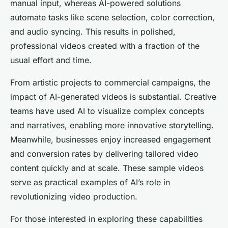
manual input, whereas AI-powered solutions
automate tasks like scene selection, color correction,
and audio syncing. This results in polished,
professional videos created with a fraction of the
usual effort and time.
From artistic projects to commercial campaigns, the
impact of AI-generated videos is substantial. Creative
teams have used AI to visualize complex concepts
and narratives, enabling more innovative storytelling.
Meanwhile, businesses enjoy increased engagement
and conversion rates by delivering tailored video
content quickly and at scale. These sample videos
serve as practical examples of AI’s role in
revolutionizing video production.
For those interested in exploring these capabilities