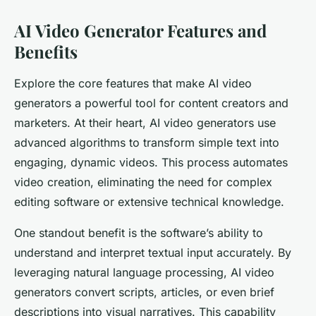
AI Video Generator Features and
Benefits
Explore the core features that make AI video
generators a powerful tool for content creators and
marketers. At their heart, AI video generators use
advanced algorithms to transform simple text into
engaging, dynamic videos. This process automates
video creation, eliminating the need for complex
editing software or extensive technical knowledge.
One standout benefit is the software’s ability to
understand and interpret textual input accurately. By
leveraging natural language processing, AI video
generators convert scripts, articles, or even brief
descriptions into visual narratives. This capability