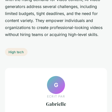
generators address several challenges, including
limited budgets, tight deadlines, and the need for
content variety. They empower individuals and
organizations to create professional-looking videos
without hiring teams or acquiring high-level skills.
High tech
G
ECRIT PAR
Gabrielle