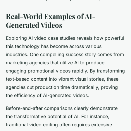
Real-World Examples of AI-
Generated Videos
Exploring AI video case studies reveals how powerful
this technology has become across various
industries. One compelling success story comes from
marketing agencies that utilize AI to produce
engaging promotional videos rapidly. By transforming
text-based content into vibrant visual stories, these
agencies cut production time dramatically, proving
the efficiency of AI-generated videos.
Before-and-after comparisons clearly demonstrate
the transformative potential of AI. For instance,
traditional video editing often requires extensive