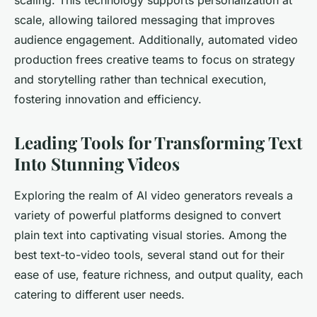
scaling. This technology supports personalization at
scale, allowing tailored messaging that improves
audience engagement. Additionally, automated video
production frees creative teams to focus on strategy
and storytelling rather than technical execution,
fostering innovation and efficiency.
Leading Tools for Transforming Text
Into Stunning Videos
Exploring the realm of AI video generators reveals a
variety of powerful platforms designed to convert
plain text into captivating visual stories. Among the
best text-to-video tools, several stand out for their
ease of use, feature richness, and output quality, each
catering to different user needs.