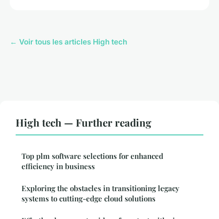
← Voir tous les articles High tech
High tech — Further reading
Top plm software selections for enhanced
efficiency in business
Exploring the obstacles in transitioning legacy
systems to cutting-edge cloud solutions