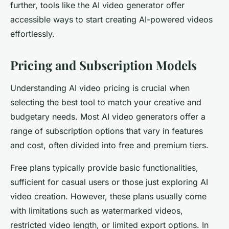
further, tools like the AI video generator offer
accessible ways to start creating AI-powered videos
effortlessly.
Pricing and Subscription Models
Understanding AI video pricing is crucial when
selecting the best tool to match your creative and
budgetary needs. Most AI video generators offer a
range of subscription options that vary in features
and cost, often divided into free and premium tiers.
Free plans typically provide basic functionalities,
sufficient for casual users or those just exploring AI
video creation. However, these plans usually come
with limitations such as watermarked videos,
restricted video length, or limited export options. In