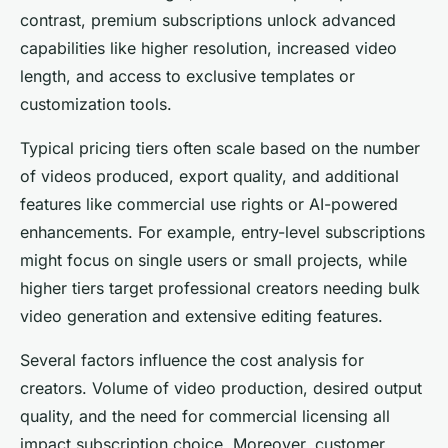
contrast, premium subscriptions unlock advanced
capabilities like higher resolution, increased video
length, and access to exclusive templates or
customization tools.
Typical pricing tiers often scale based on the number
of videos produced, export quality, and additional
features like commercial use rights or AI-powered
enhancements. For example, entry-level subscriptions
might focus on single users or small projects, while
higher tiers target professional creators needing bulk
video generation and extensive editing features.
Several factors influence the cost analysis for
creators. Volume of video production, desired output
quality, and the need for commercial licensing all
impact subscription choice. Moreover, customer