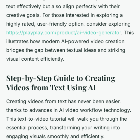
text effectively but also align perfectly with their
creative goals. For those interested in exploring a
highly rated, user-friendly option, consider exploring
https://playplay.com/product/ai-video-generator
. This
illustrates how modern AI-powered video creation
bridges the gap between textual ideas and striking
visual content efficiently.
Step-by-Step Guide to Creating
Videos from Text Using AI
Creating videos from text has never been easier,
thanks to advances in AI video workflow technology.
This text-to-video tutorial will walk you through the
essential process, transforming your writing into
engaging visuals smoothly and efficiently.