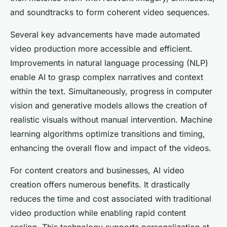
and soundtracks to form coherent video sequences.
Several key advancements have made automated
video production more accessible and efficient.
Improvements in natural language processing (NLP)
enable AI to grasp complex narratives and context
within the text. Simultaneously, progress in computer
vision and generative models allows the creation of
realistic visuals without manual intervention. Machine
learning algorithms optimize transitions and timing,
enhancing the overall flow and impact of the videos.
For content creators and businesses, AI video
creation offers numerous benefits. It drastically
reduces the time and cost associated with traditional
video production while enabling rapid content