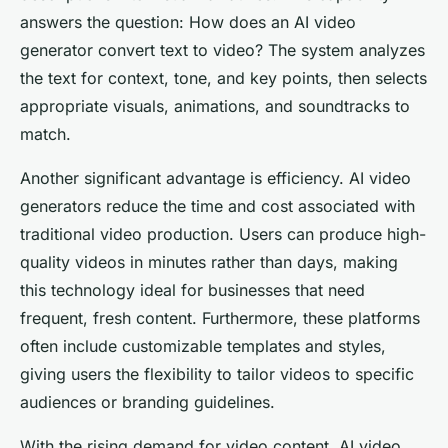
answers the question:
How does an AI video
generator convert text to video?
The system analyzes
the text for context, tone, and key points, then selects
appropriate visuals, animations, and soundtracks to
match.
Another significant advantage is efficiency. AI video
generators reduce the time and cost associated with
traditional video production. Users can produce high-
quality videos in minutes rather than days, making
this technology ideal for businesses that need
frequent, fresh content. Furthermore, these platforms
often include customizable templates and styles,
giving users the flexibility to tailor videos to specific
audiences or branding guidelines.
With the rising demand for video content, AI video