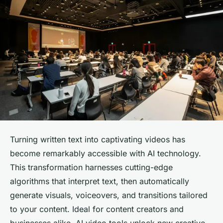
Turning written text into captivating videos has
become remarkably accessible with AI technology.
This transformation harnesses cutting-edge
algorithms that interpret text, then automatically
generate visuals, voiceovers, and transitions tailored
to your content. Ideal for content creators and