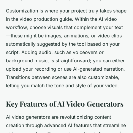
Customization is where your project truly takes shape
in the video production guide. Within the AI video
workflow, choose visuals that complement your text
—these might be images, animations, or video clips
automatically suggested by the tool based on your
script. Adding audio, such as voiceovers or
background music, is straightforward; you can either
upload your recording or use AI-generated narration.
Transitions between scenes are also customizable,
letting you match the tone and style of your video.
Key Features of AI Video Generators
AI video generators are revolutionizing content
creation through advanced AI features that streamline