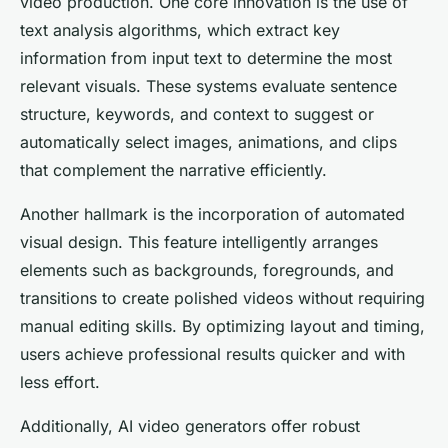
video production. One core innovation is the use of
text analysis algorithms, which extract key
information from input text to determine the most
relevant visuals. These systems evaluate sentence
structure, keywords, and context to suggest or
automatically select images, animations, and clips
that complement the narrative efficiently.
Another hallmark is the incorporation of automated
visual design. This feature intelligently arranges
elements such as backgrounds, foregrounds, and
transitions to create polished videos without requiring
manual editing skills. By optimizing layout and timing,
users achieve professional results quicker and with
less effort.
Additionally, AI video generators offer robust