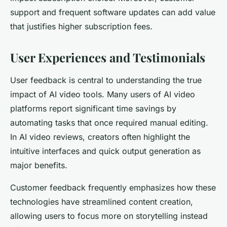
support and frequent software updates can add value
that justifies higher subscription fees.
User Experiences and Testimonials
User feedback is central to understanding the true
impact of AI video tools.
Many users of AI video
platforms report significant time savings by
automating tasks that once required manual editing.
In AI video reviews, creators often highlight the
intuitive interfaces and quick output generation as
major benefits.
Customer feedback frequently emphasizes how these
technologies have streamlined content creation,
allowing users to focus more on storytelling instead